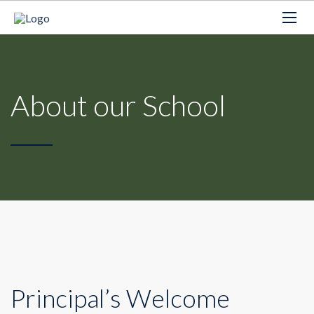
About our School
Principal’s Welcome