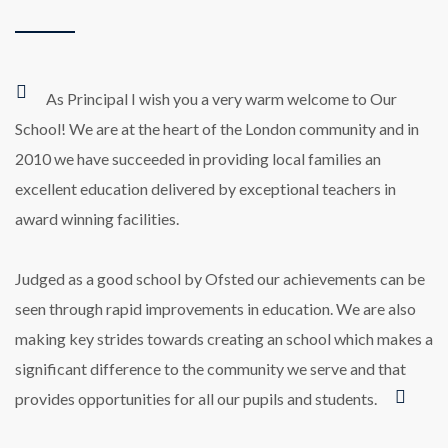
As Principal I wish you a very warm welcome to Our
School! We are at the heart of the London community and in
2010 we have succeeded in providing local families an
excellent education delivered by exceptional teachers in
award winning facilities.
Judged as a good school by Ofsted our achievements can be
seen through rapid improvements in education. We are also
making key strides towards creating an school which makes a
significant difference to the community we serve and that
provides opportunities for all our pupils and students.