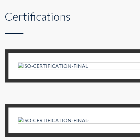
Certifications