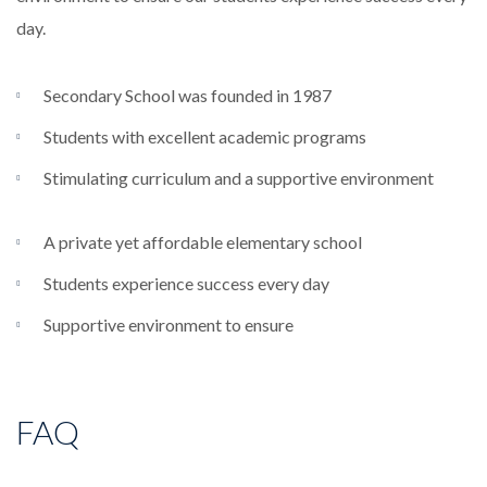
day.
Secondary School was founded in 1987
Students with excellent academic programs
Stimulating curriculum and a supportive environment
A private yet affordable elementary school
Students experience success every day
Supportive environment to ensure
FAQ