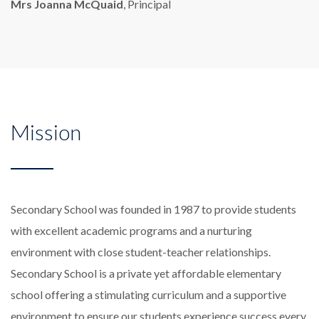
Mrs Joanna McQuaid
, Principal
Mission
Secondary School was founded in 1987 to provide students
with excellent academic programs and a nurturing
environment with close student-teacher relationships.
Secondary School is a private yet affordable elementary
school offering a stimulating curriculum and a supportive
environment to ensure our students experience success every