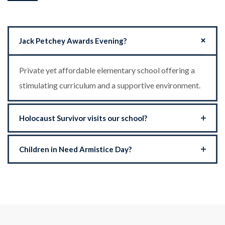
Jack Petchey Awards Evening?
Private yet affordable elementary school offering a
stimulating curriculum and a supportive environment.
Holocaust Survivor visits our school?
Children in Need Armistice Day?