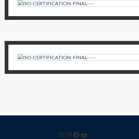
Mail
Instagram
Facebook
YouTube