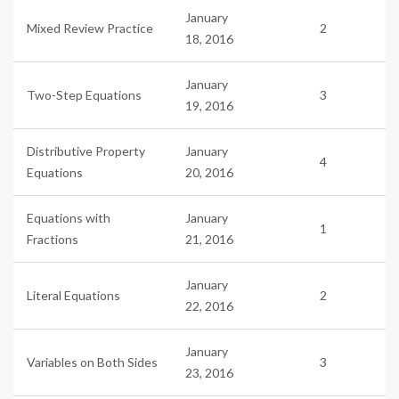
January
Mixed Review Practice
2
18, 2016
January
Two-Step Equations
3
19, 2016
Distributive Property
January
4
Equations
20, 2016
Equations with
January
1
Fractions
21, 2016
January
Literal Equations
2
22, 2016
January
Variables on Both Sides
3
23, 2016