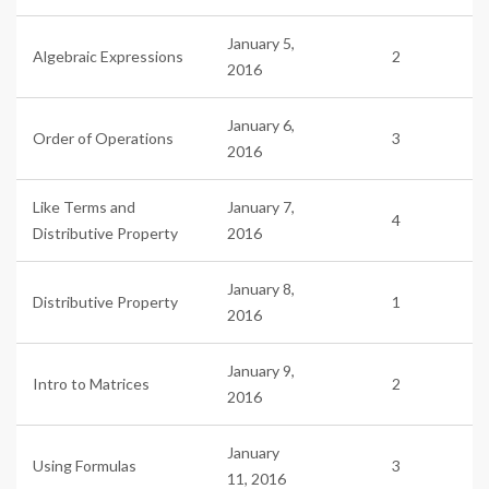
January 5,
Algebraic Expressions
2
2016
January 6,
Order of Operations
3
2016
Like Terms and
January 7,
4
Distributive Property
2016
January 8,
Distributive Property
1
2016
January 9,
Intro to Matrices
2
2016
January
Using Formulas
3
11, 2016