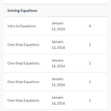
Solving Equations
January
Intro to Equations
4
12, 2016
January
One-Step Equations
1
13, 2016
January
One-Step Equations
1
14, 2016
January
One-Step Equations
1
15, 2016
January
One-Step Equations
1
16, 2016