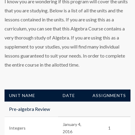
I know you are wondering if this program will cover the units
that you are studying. Below is a list of all the units and the
lessons contained in the units. If you are using this as a
curriculum, you can see that this Algebra Course contains a
very thorough study of Algebra. If you are using this as a
supplement to your studies, you will find many individual
lessons guaranteed to suit your needs. In order to complete
the entire course in the allotted time.
UNIT NAME
DATE
ASSIGNMENTS
Pre-algebra Review
January 4,
Integers
1
2016