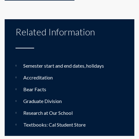
Related Information
Semester start and end dates, holidays
Accreditation
Bear Facts
Graduate Division
Research at Our School
Textbooks: Cal Student Store