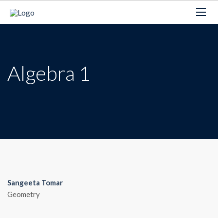
Algebra 1
Sangeeta Tomar
Geometry