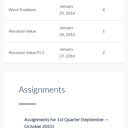
January
Word Problems
4
25, 2016
January
Absolute Value
1
26, 2016
January
Absolute Value Pt 2
2
27, 2016
Assignments
Assignments for 1st Quarter (September —
October 2015)