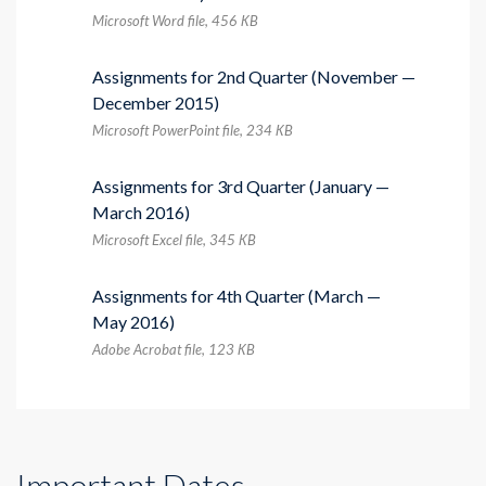
Microsoft Word file, 456 КB
Assignments for 2nd Quarter (November —
December 2015)
Microsoft PowerPoint file, 234 КB
Assignments for 3rd Quarter (January —
March 2016)
Microsoft Excel file, 345 КB
Assignments for 4th Quarter (March —
May 2016)
Adobe Acrobat file, 123 КB
Important Dates