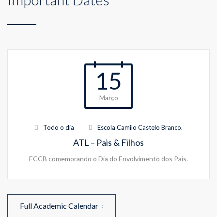
15
Março
Todo o dia
Escola Camilo Castelo Branco.
ATL – Pais & Filhos
ECCB comemorando o Dia do Envolvimento dos Pais.
Full Academic Calendar