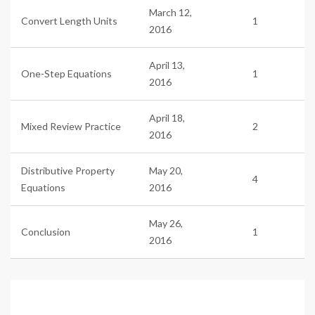
March 12,
Convert Length Units
1
2016
April 13,
One-Step Equations
1
2016
April 18,
Mixed Review Practice
2
2016
Distributive Property
May 20,
4
Equations
2016
May 26,
Conclusion
1
2016