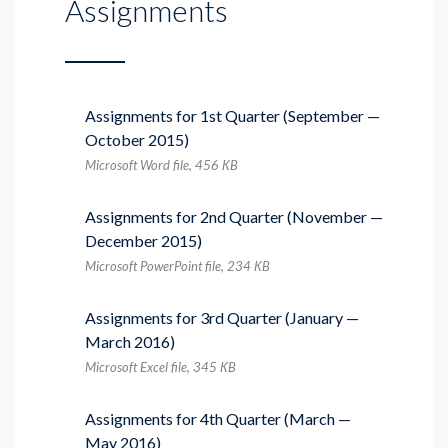
Assignments
Assignments for 1st Quarter (September —
October 2015)
Microsoft Word file, 456 КB
Assignments for 2nd Quarter (November —
December 2015)
Microsoft PowerPoint file, 234 КB
Assignments for 3rd Quarter (January —
March 2016)
Microsoft Excel file, 345 КB
Assignments for 4th Quarter (March —
May 2016)