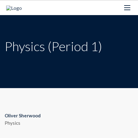
Physics (Period 1)
Oliver Sherwood
Physics