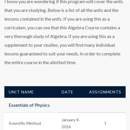
I know you are wondering if this program will cover the units
that you are studying. Below is a list of all the units and the
lessons contained in the units. If you are using this as a
curriculum, you can see that this Algebra Course contains a
very thorough study of Algebra. If you are using this as a
supplement to your studies, you will find many individual
lessons guaranteed to suit your needs. In order to complete
the entire course in the allotted time.
UNIT NAME
DATE
ASSIGNMENTS
Essentials of Physics
January 4,
Scientific Method
1
2016