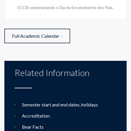
ECCB comemorando o Dia do Envolvimento dos Pais.
Full Academic Calendar
Related Information
Semester start and end dates, holidays
Accreditation
Bear Facts