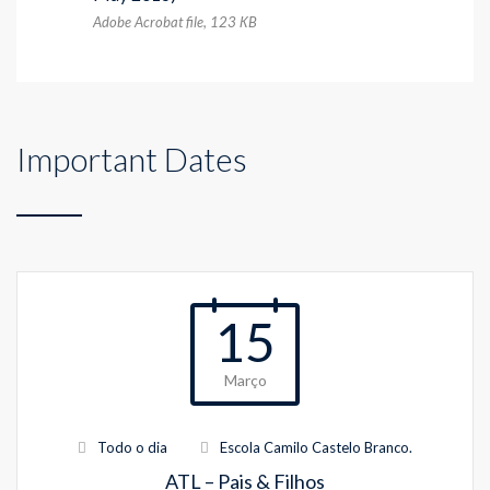
Adobe Acrobat file, 123 КB
Important Dates
15
Março
Todo o dia
Escola Camilo Castelo Branco.
ATL – Pais & Filhos