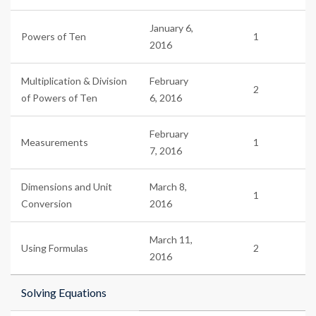
January 6,
Powers of Ten
1
2016
Multiplication & Division
February
2
of Powers of Ten
6, 2016
February
Measurements
1
7, 2016
Dimensions and Unit
March 8,
1
Conversion
2016
March 11,
Using Formulas
2
2016
Solving Equations