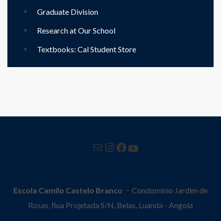
Graduate Division
Research at Our School
Textbooks: Cal Student Store
Mail
Instagram
Facebook
YouTube
Escola Camilo Castelo Branco
・Condomínio Jardim de
Rosas, Rua Projetada S/N, Belas, Luanda - Angola